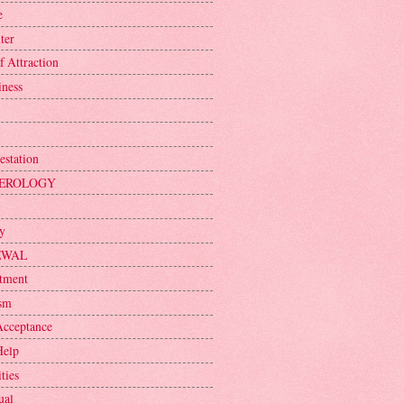
e
ter
f Attraction
iness
estation
EROLOGY
ty
EWAL
tment
sm
Acceptance
Help
ties
ual