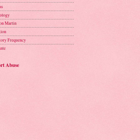
ss
ology
on Martin
tion
tory Frequency
ante
rt Abuse