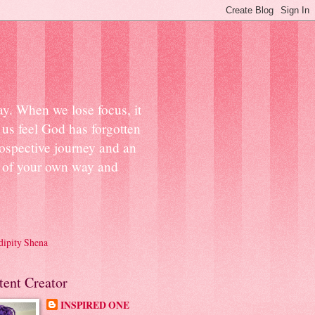
ay. When we lose focus, it
us feel God has forgotten
ospective journey and an
ut of your own way and
dipity Shena
tent Creator
INSPIRED ONE