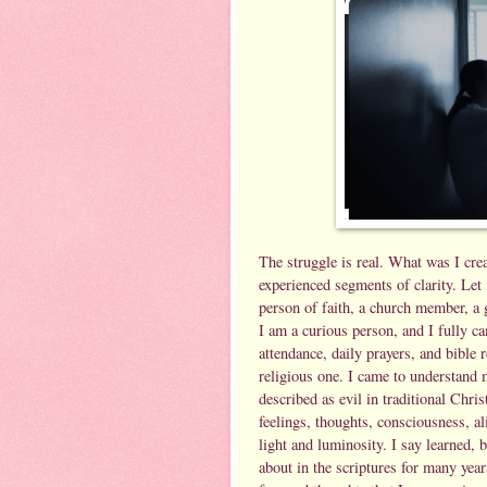
The struggle is real. What was I crea
experienced segments of clarity. Let 
person of faith, a church member, a g
I am a curious person, and I fully c
attendance, daily prayers, and bible 
religious one. I came to understand 
described as evil in traditional Chris
feelings, thoughts, consciousness, a
light and luminosity. I say learned, b
about in the scriptures for many yea