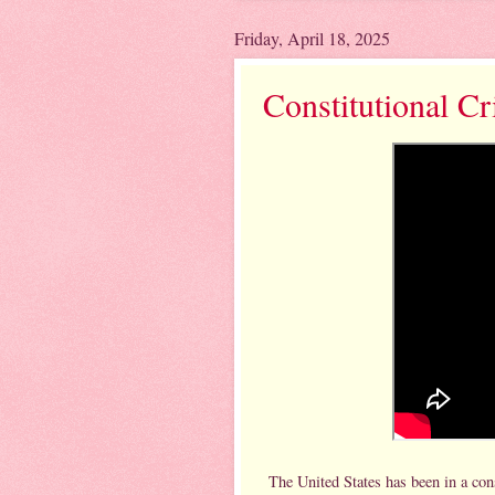
Friday, April 18, 2025
Constitutional Cr
The United States has been in a con