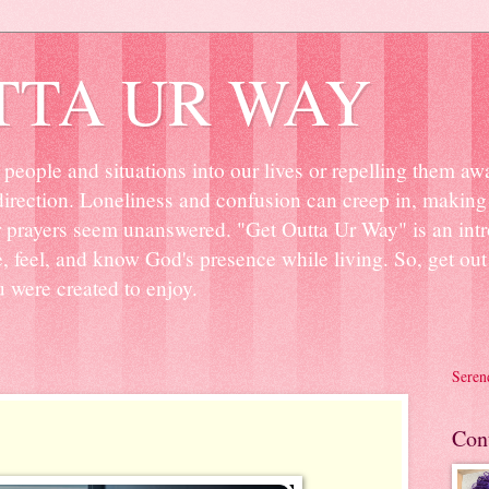
TTA UR WAY
people and situations into our lives or repelling them aw
irection. Loneliness and confusion can creep in, making 
r prayers seem unanswered. "Get Outta Ur Way" is an intr
ee, feel, and know God's presence while living. So, get o
u were created to enjoy.
Seren
Con