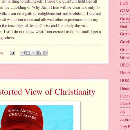
 am willing to ask myself. Inside the quantum field lies all
FUN
. And the unfolding of Why Am I Here will be clear not only to
GAM
 with. I am on a path of enlightenment and evolution. I did not
Geor
 the slow-motion mode and allowed other experiences onto my
in the teachings of Jesus Christ and I embody the vast
God
 I still do not know what I am created to do but until I get a
Grati
ng others.
Greek
Grief
s:
Grow
HBC
Healt
HOM
Humo
orted View of Christianity
Intent
Jesus 
Joy
Jurors
Jury 