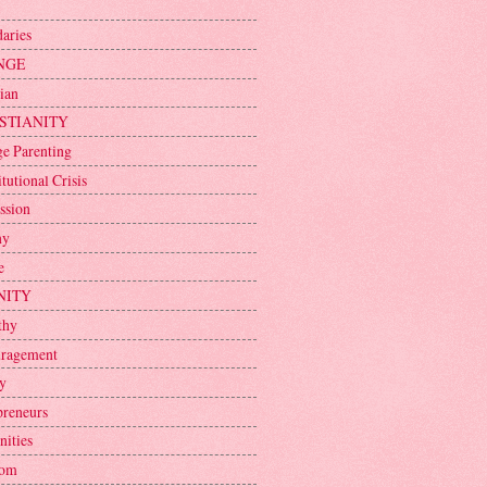
aries
NGE
ian
STIANITY
ge Parenting
tutional Crisis
ssion
ny
e
NITY
thy
ragement
y
preneurs
nities
dom