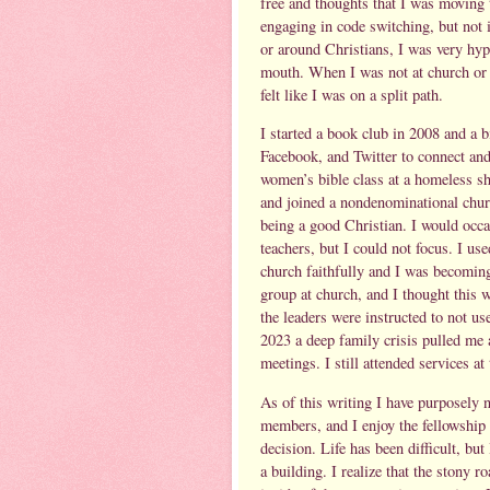
free and thoughts that I was moving 
engaging in code switching, but not 
or around Christians, I was very hyp
mouth. When I was not at church or ar
felt like I was on a split path.
I started a book club in 2008 and a
Facebook, and Twitter to connect and
women’s bible class at a homeless sh
and joined a nondenominational churc
being a good Christian. I would occas
teachers, but I could not focus. I us
church faithfully and I was becoming
group at church, and I thought this
the leaders were instructed to not us
2023 a deep family crisis pulled me 
meetings. I still attended services a
As of this writing I have purposely n
members, and I enjoy the fellowship 
decision. Life has been difficult, bu
a building. I realize that the stony 