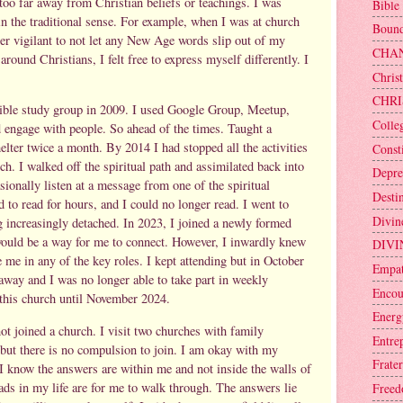
too far away from Christian beliefs or teachings. I was
Bible
in the traditional sense. For example, when I was at church
Bound
er vigilant to not let any New Age words slip out of my
CHA
ound Christians, I felt free to express myself differently. I
Christ
CHRI
 bible study group in 2009. I used Google Group, Meetup,
Colle
 engage with people. So ahead of the times. Taught a
elter twice a month. By 2014 I had stopped all the activities
Consti
h. I walked off the spiritual path and assimilated back into
Depre
ionally listen at a message from one of the spiritual
Desti
ed to read for hours, and I could no longer read. I went to
Divin
 increasingly detached. In 2023, I joined a newly formed
 would be a way for me to connect. However, I inwardly knew
DIVI
e me in any of the key roles. I kept attending but in October
Empa
away and I was no longer able to take part in weekly
Encou
t this church until November 2024.
Energ
ot joined a church. I visit two churches with family
Entre
but there is no compulsion to join. I am okay with my
Frater
t I know the answers are within me and not inside the walls of
roads in my life are for me to walk through. The answers lie
Free