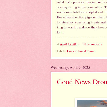
ruled that a president has immunity 
one day sitting in my home office. Th
words were totally unscripted and i
House has essentially ignored the ru
to return someone being imprisoned
king to worship and now they have on
for it.
at
April 18, 2025
No comments:
Labels:
Constitutional Crisis
Wednesday, April 9, 2025
Good News Drou