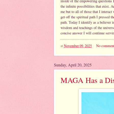
inside of the empowering questions I
the infinite possibilities that exist
me but to all of those that I interact
get off the spiritual path I pressed
path. Today I identify as a believer 
wisdom and teachings of the universe.
concise answer I will continue servi
at
November 09, 2025
No comment
Sunday, April 20, 2025
MAGA Has a Dist