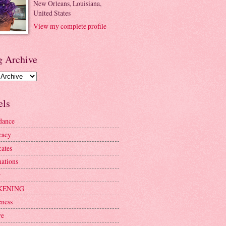
New Orleans, Louisiana,
United States
View my complete profile
g Archive
els
dance
cacy
ates
mations
r
KENING
ness
ve