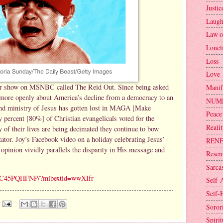
Justic
Laugh
Law o
Lonel
Loss
Love
ar show on MSNBC called The Reid Out. Since being asked
Manif
g more openly about America’s decline from a democracy to an
NUM
and ministry of Jesus has gotten lost in MAGA [Make
Peace
percent [80%] of Christian evangelicals voted for the
Reali
of their lives are being decimated they continue to bow
ctator. Joy’s Facebook video on a holiday celebrating Jesus’
REN
 opinion vividly parallels the disparity in His message and
Resen
Sarca
v/1C45PQHFNP/?mibextid=wwXIfr
Self-
Self-
Sorori
Spirit