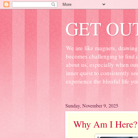
GET OU
We are like magnets, drawing 
becomes challenging to find d
about us, especially when ou
inner quest to consistently s
experience the blissful life yo
Sunday, November 9, 2025
Why Am I Here?