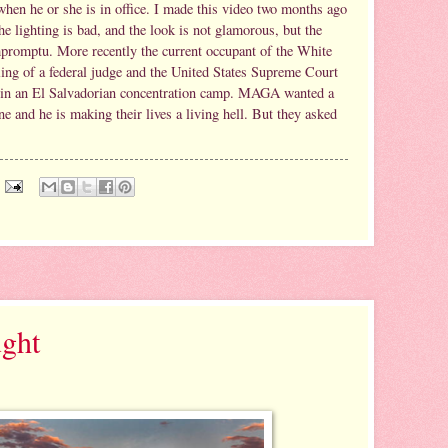
when he or she is in office. I made this video two months ago
e lighting is bad, and the look is not glamorous, but the
mpromptu. More recently the current occupant of the White
ling of a federal judge and the United States Supreme Court
 in an El Salvadorian concentration camp. MAGA wanted a
e and he is making their lives a living hell. But they asked
ght