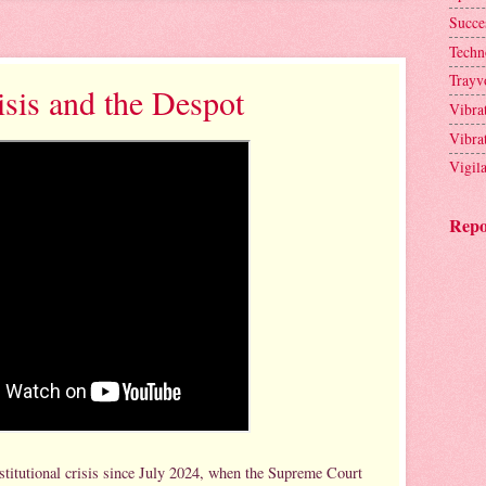
Succe
Techn
Trayv
isis and the Despot
Vibra
Vibra
Vigil
Repo
stitutional crisis since July 2024, when the Supreme Court