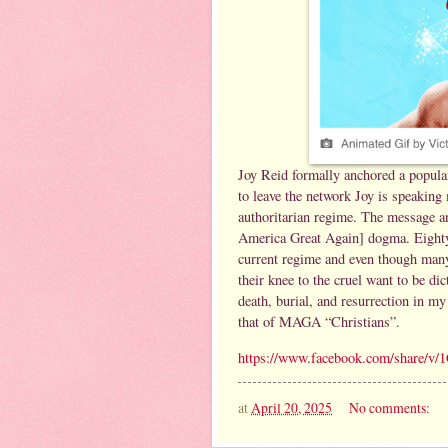
Joy Reid formally anchored a popul
to leave the network Joy is speakin
authoritarian regime. The message 
America Great Again] dogma. Eighty 
current regime and even though many 
their knee to the cruel want to be di
death, burial, and resurrection in my
that of MAGA “Christians”.
https://www.facebook.com/share/
at
April 20, 2025
No comments: