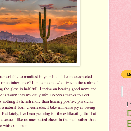
remarkable to manifest in your life—like an unexpected
d, or an inheritance? I am someone who lives in the realm of
ng the glass is half full. I thrive on hearing good news and
e is woven into my daily life; I express thanks to God
s nothing I cherish more than hearing positive physician
I
 a natural-born cheerleader, I take immense joy in seeing
. But lately, I've been yearning for the exhilarating thrill of
t avenue—like an unexpected check in the mail rather than
me with excitement.