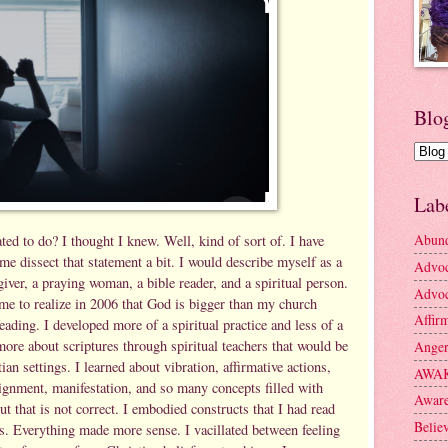
Blo
Lab
Abun
ted to do? I thought I knew. Well, kind of sort of. I have
me dissect that statement a bit. I would describe myself as a
Advo
iver, a praying woman, a bible reader, and a spiritual person.
Advoc
ame to realize in 2006 that God is bigger than my church
Affir
reading. I developed more of a spiritual practice and less of a
more about scriptures through spiritual teachers that would be
Ange
tian settings. I learned about vibration, affirmative actions,
AWA
lignment, manifestation, and so many concepts filled with
Aware
ut that is not correct. I embodied constructs that I had read
Belie
rs. Everything made more sense. I vacillated between feeling