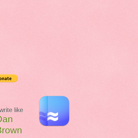
 write like
Dan
Brown