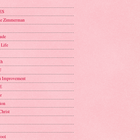
ES
ge Zimmerman
tude
 Life
th
U
h Improvement
E
r
ion
Christ
Pool