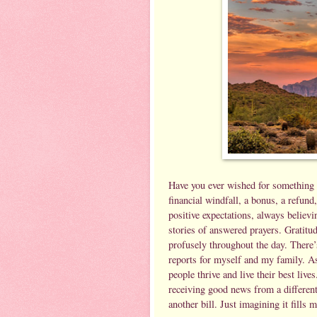
Have you ever wished for something 
financial windfall, a bonus, a refun
positive expectations, always believi
stories of answered prayers. Gratitud
profusely throughout the day. There’
reports for myself and my family. As
people thrive and live their best lives
receiving good news from a differen
another bill. Just imagining it fills 