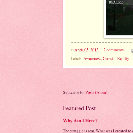
at
April 05, 2013
2 comments:
Labels:
Awareness
,
Growth
,
Reality
Subscribe to:
Posts (Atom)
Featured Post
Why Am I Here?
The struggle is real. What was I created to