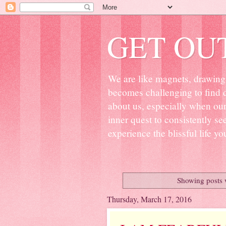
GET OU
We are like magnets, drawing 
becomes challenging to find d
about us, especially when ou
inner quest to consistently s
experience the blissful life yo
Showing posts 
Thursday, March 17, 2016