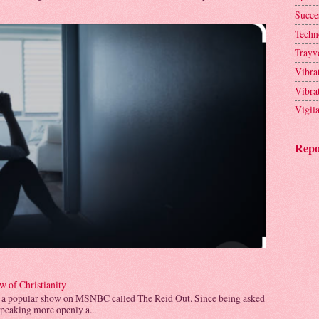
Succe
Techn
Trayv
Vibra
Vibra
Vigil
Repo
 of Christianity
 a popular show on MSNBC called The Reid Out. Since being asked
speaking more openly a...