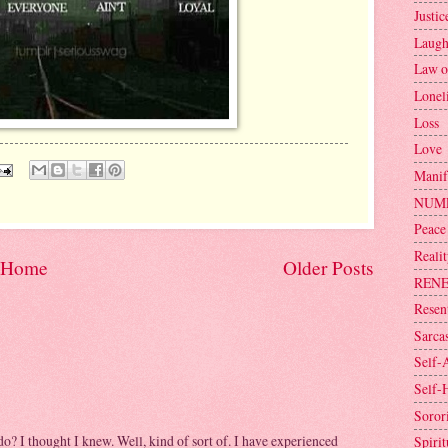
Justic
Laugh
Law o
Lonel
Loss
Love
Manif
NUM
Peace
Reali
Home
Older Posts
REN
Resen
Sarca
Self-
Self-
Sorori
 do? I thought I knew. Well, kind of sort of. I have experienced
Spirit