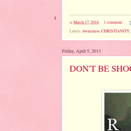
1
at
March 17, 2016
1 comment:
Labels:
Awareness
,
CHRISTIANITY
,
Friday, April 5, 2013
DON'T BE SH