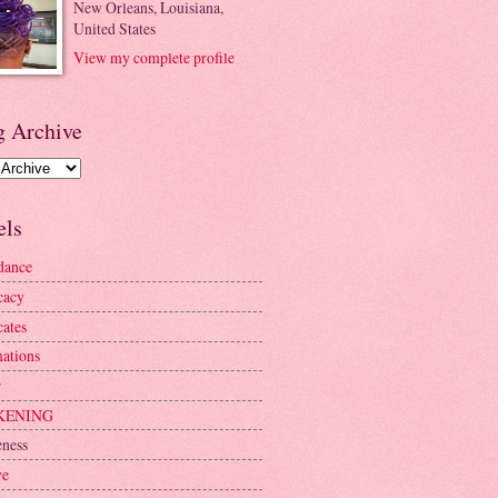
New Orleans, Louisiana,
United States
View my complete profile
g Archive
els
dance
cacy
ates
mations
r
KENING
ness
ve