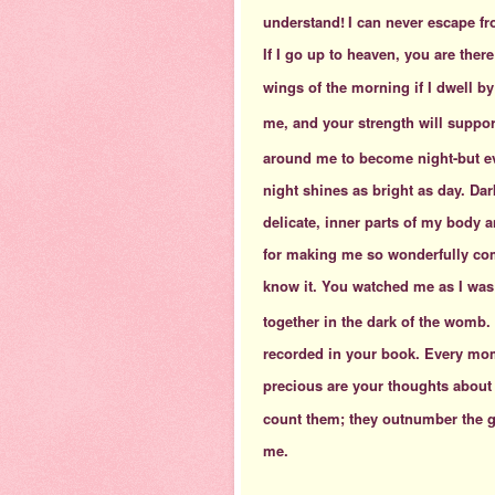
understand!
I can never escape fr
If I go up to heaven, you are there
wings of the morning
if I dwell b
me, and your strength will suppor
around me to become night-but ev
night shines as bright as day. Da
delicate, inner parts of my body
for making me so wonderfully co
know it. You watched me as I was 
together in the dark of the womb.
recorded in your book. Every mom
precious are your thoughts about
count them; they outnumber the gr
me.