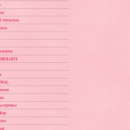
e
ter
f Attraction
iness
estation
EROLOGY
ty
EWAL
tment
sm
Acceptance
Help
ties
ual