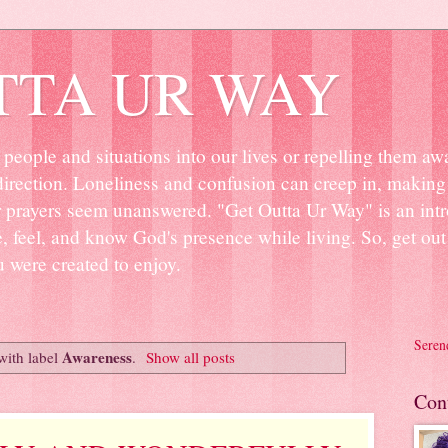
TTA UR WAY
people and situations into our lives or repelling them aw
irection. Loneliness and confusion can creep in, making 
r prayers seem unanswered. "Get Outta Ur Way" is an intr
ee, feel, and know God's presence while living. So, get o
u were created to enjoy.
Seren
Awareness
with label
.
Show all posts
Con