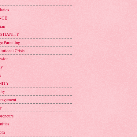
aries
NGE
ian
STIANITY
ge Parenting
tutional Crisis
ssion
ny
e
NITY
thy
ragement
y
preneurs
nities
dom