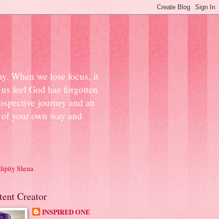
ay. When we lose focus, it
us feel God has forgotten
ospective journey and an
ut of your own way and
dipity Shena
tent Creator
INSPIRED ONE