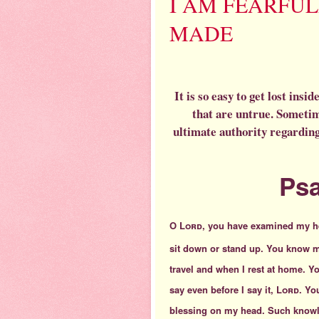
I AM FEARFU
MADE
It is so easy to get lost ins
that are untrue. Sometim
ultimate authority regarding
Psa
O
Lord
, you have examined my h
sit down or stand up. You know 
travel and when I rest at home. 
say even before I say it,
Lord
. Yo
blessing on my head. Such knowl