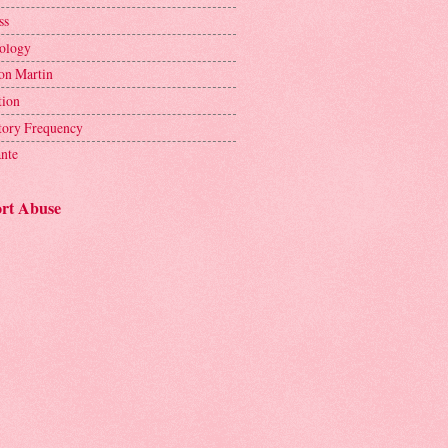
ss
ology
on Martin
tion
tory Frequency
ante
rt Abuse