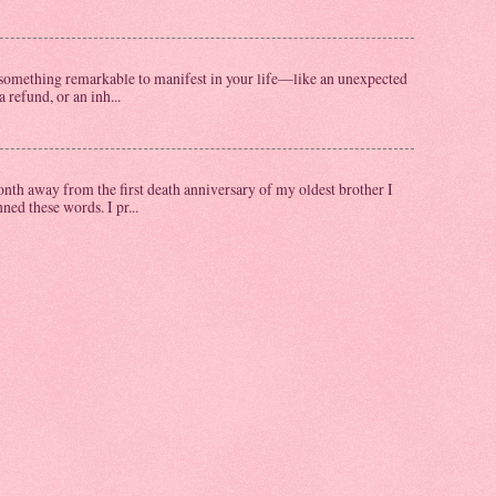
omething remarkable to manifest in your life—like an unexpected
a refund, or an inh...
th away from the first death anniversary of my oldest brother I
ed these words. I pr...