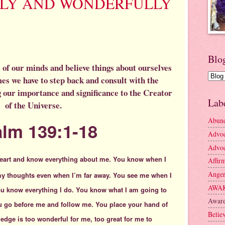
LLY AND WONDERFULLY
Blo
ide of our minds and believe things about ourselves
es we have to step back and consult with the
 our importance and significance to the Creator
Lab
of the Universe.
Abun
lm 139:1-18
Advo
Advoc
eart
and know everything about me.
You know when I
Affir
Ange
my thoughts even when I’m far away. You see me when I
AWA
You know everything I do. You know what I am going to
Aware
u go before me and follow me. You place your hand of
Belie
edge is too wonderful for me,
too great for me to