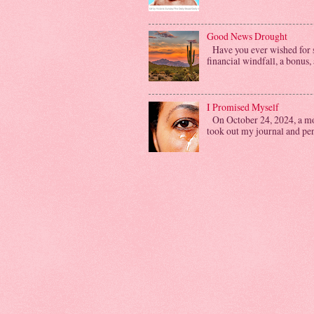
Good News Drought
Have you ever wished for s
financial windfall, a bonus, 
I Promised Myself
On October 24, 2024, a mon
took out my journal and penn