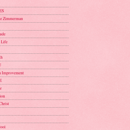
ES
ge Zimmerman
tude
 Life
th
U
h Improvement
E
r
ion
Christ
Pool