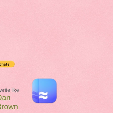
 write like
Dan
Brown