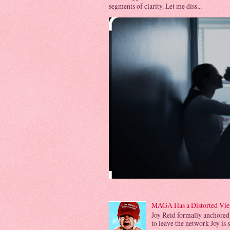
segments of clarity. Let me diss...
MAGA Has a Distorted View
Joy Reid formally anchored
to leave the network Joy is 