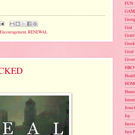
FUN
GAM
Geor
God
Encouragement
,
RENEWAL
Grati
Greek
Grief
Grow
OCKED
HBC
Healt
HOM
Humo
Intent
Jesus 
Joy
Jurors
Jury 