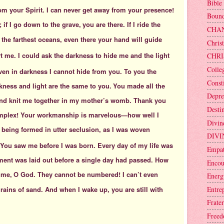
Bible
om your Spirit. I can never get away from your presence!
Bound
; if I go down to the grave,
you are there. If I ride the
CHA
y the farthest oceans, even there your hand will guide
Christ
t me. I could ask the darkness to hide me
and the light
CHRI
Colle
en in darkness I cannot hide from you. To you the
Consti
rkness and light are the same to you.
You made all the
Depre
 and knit me together in my mother’s womb. Thank you
Desti
mplex! Your workmanship is marvelous—how well I
Divin
being formed in utter seclusion,
as I was woven
DIVI
 You saw me before I was born. Every day of my life was
Empa
ent was laid out before a single day had passed. How
Encou
 me,
O God. They cannot be numbered! I can’t even
Energ
Entre
ains of sand. And when I wake up, you are still with
Frater
Free