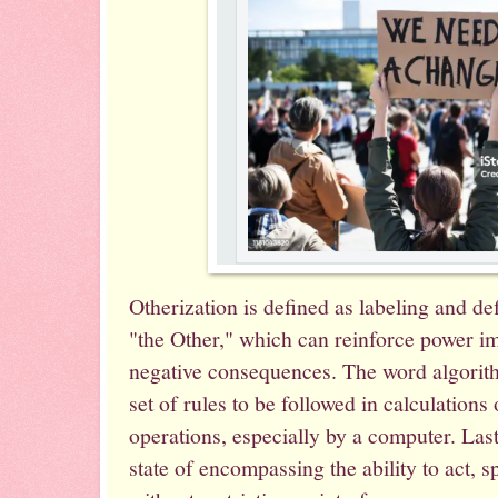
Otherization is defined as labeling and de
"the Other," which can reinforce power i
negative consequences. The word algorith
set of rules to be followed in calculation
operations, especially by a computer. Last
state of encompassing the ability to act, s