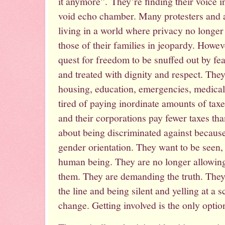
it anymore”. They’re finding their voice in
void echo chamber. Many protesters and a
living in a world where privacy no longer e
those of their families in jeopardy. Howeve
quest for freedom to be snuffed out by fe
and treated with dignity and respect. Th
housing, education, emergencies, medical 
tired of paying inordinate amounts of taxe
and their corporations pay fewer taxes th
about being discriminated against because
gender orientation. They want to be seen,
human being. They are no longer allowing e
them. They are demanding the truth. They
the line and being silent and yelling at a 
change. Getting involved is the only optio