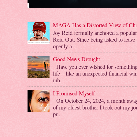
MAGA Has a Distorted View of Chri
Joy Reid formally anchored a popul
Reid Out. Since being asked to leave
openly a...
Good News Drought
Have you ever wished for something 
life—like an unexpected financial win
inh...
I Promised Myself
On October 24, 2024, a month away f
of my oldest brother I took out my jo
pr...