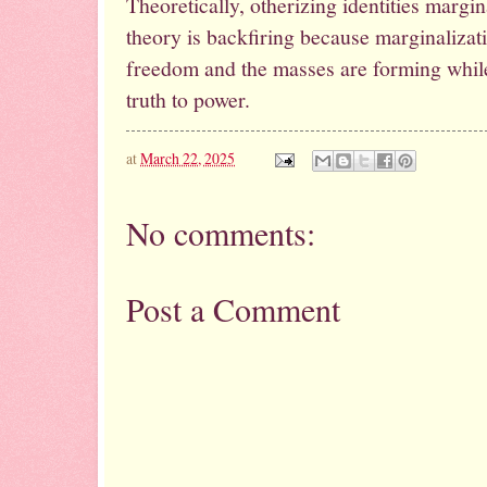
Theoretically, otherizing identities margi
theory is backfiring because marginalizatio
freedom and the masses are forming whil
truth to power.
at
March 22, 2025
No comments:
Post a Comment