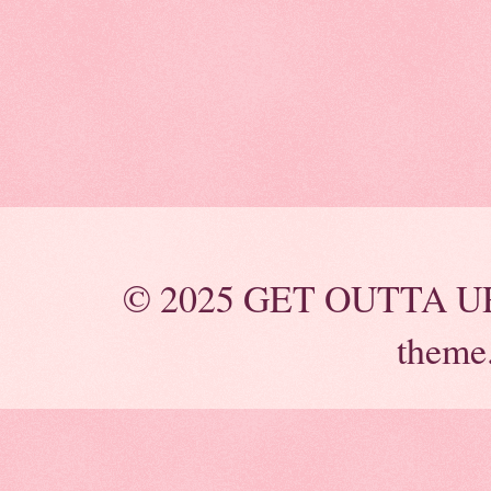
© 2025 GET OUTTA UR 
theme