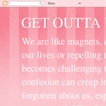
GET OUTTA
We are like magnets, 
our lives or repelling
becomes challenging t
confusion can creep i
forgotten about us, e