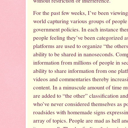
without restriction or interference.
For the past few weeks, I’ve been viewin
world capturing various groups of people 
government policies. In each instance the
people feeling they’ve been categorized a
platforms are used to organize “the other
ability to be shared in nanoseconds. Com
information from millions of people in sec
ability to share information from one platf
videos and commentaries thereby increasin
content. In a minuscule amount of time mu
are added to “the other” classification an
who’ve never considered themselves as pol
roadsides with homemade signs expressing
array of topics. People are mad as hell an