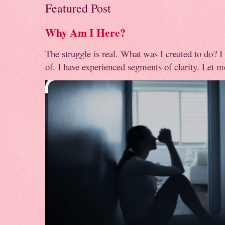
Featured Post
Why Am I Here?
The struggle is real. What was I created to do? I
of. I have experienced segments of clarity. Let me