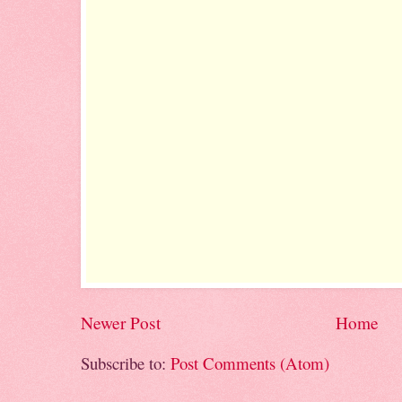
Newer Post
Home
Subscribe to:
Post Comments (Atom)