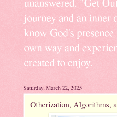
unanswered. "Get Outt
journey and an inner q
know God's presence w
own way and experienc
created to enjoy.
Saturday, March 22, 2025
Otherization, Algorithms,