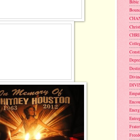
Bible
Bound
CHA
Christ
CHRI
Colle
Consti
Depre
Desti
Divin
DIVI
Empa
Encou
Energ
Entre
Frater
Free