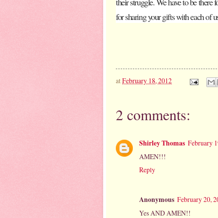
their struggle. We have to be there 
for sharing your gifts with each of u
at
February 18, 2012
2 comments:
Shirley Thomas
February 1
AMEN!!!
Reply
Anonymous
February 20, 2
Yes AND AMEN!!