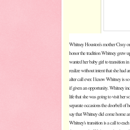
Whitney Houston's mother Cissy onl
honor the tradition Whitney grew up
wanted her baby girl to transition in
realize without intent that she had 
alter call ever. I know Whitney is 
if given an opportunity. Whitney indi
life that she was going to visit her 
separate occasions the doorbell of he
say that Whitney did come home and
Whitney's transition is a call to eac