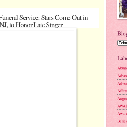
uneral Service: Stars Come Out in
NJ, to Honor Late Singer
Blo
Lab
Abun
Advo
Advoc
Affir
Ange
AWA
Aware
Belie