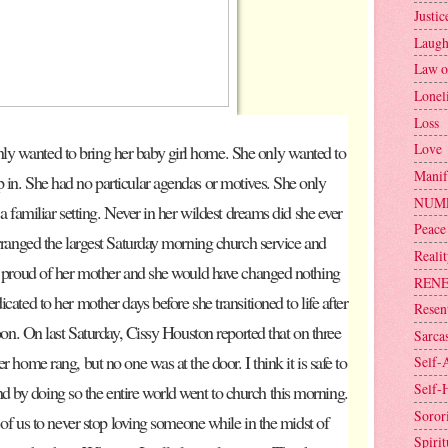
Justic
Laugh
Law o
Lonel
Loss
Love
y wanted to bring her baby girl home. She only wanted to
Manif
 in. She had no particular agendas or motives. She only
NUM
 a familiar setting. Never in her wildest dreams did she ever
Peace
arranged the largest Saturday morning church service and
Reali
so proud of her mother and she would have changed nothing
REN
cated to her mother days before she transitioned to life after
Resen
soon. On last Saturday, Cissy Houston reported that on three
Sarca
r home rang, but no one was at the door. I think it is safe to
Self-
Self-
 by doing so the entire world went to church this morning.
Sorori
h of us to never stop loving someone while in the midst of
Spirit