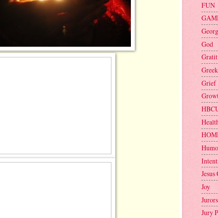
FUN
GAM
Geor
God
Grati
Greek
Grief
Grow
HBC
Healt
HOM
Humo
Intent
Jesus 
Joy
Jurors
Jury 