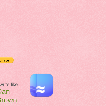
 write like
Dan
Brown