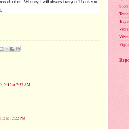
for each other . Whitney, I will always love you. Thank you
Succe
s.
Techn
Trayv
Vibra
Vibra
Vigil
Repo
9, 2012 at 7:37 AM
012 at 12:22 PM