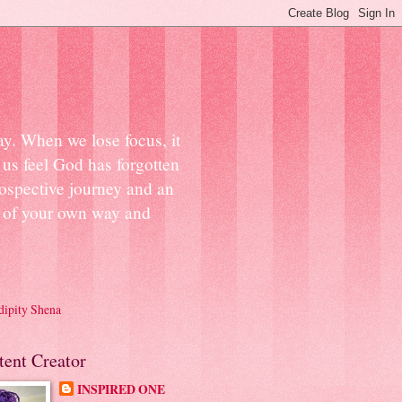
ay. When we lose focus, it
us feel God has forgotten
ospective journey and an
ut of your own way and
dipity Shena
tent Creator
INSPIRED ONE