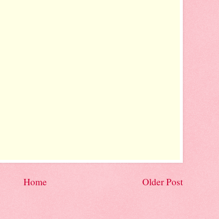
Home
Older Post