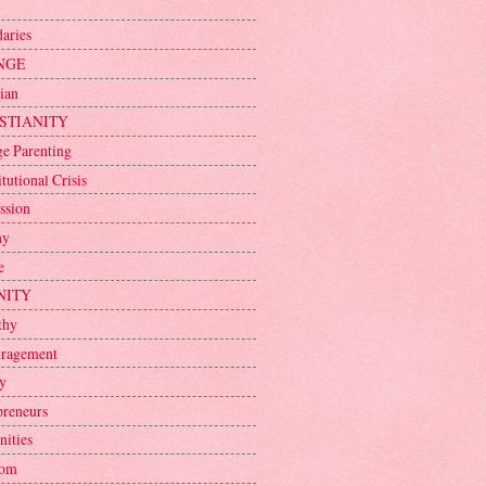
aries
NGE
ian
STIANITY
ge Parenting
tutional Crisis
ssion
ny
e
NITY
thy
ragement
y
preneurs
nities
dom