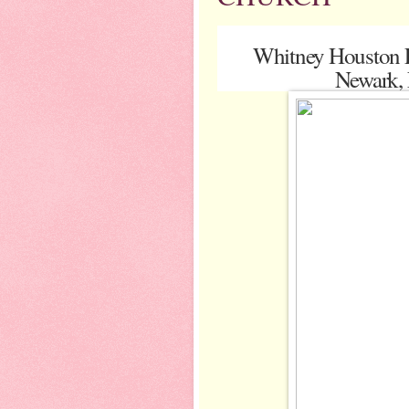
Whitney Houston F
Newark, 