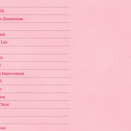
ES
ge Zimmerman
tude
 Life
th
U
h Improvement
E
r
ion
Christ
Pool