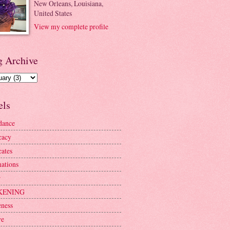
New Orleans, Louisiana,
United States
View my complete profile
g Archive
els
dance
cacy
ates
mations
r
KENING
ness
ve