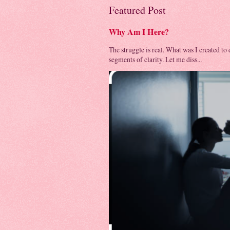
Featured Post
Why Am I Here?
The struggle is real. What was I created to
segments of clarity. Let me diss...