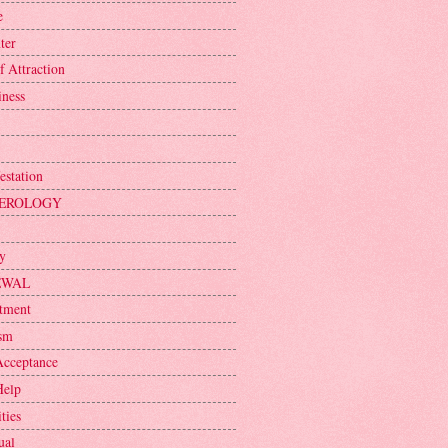
e
ter
f Attraction
iness
estation
EROLOGY
ty
EWAL
tment
sm
Acceptance
Help
ties
ual