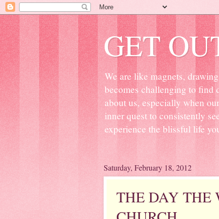
GET OU
We are like magnets, drawing 
becomes challenging to find d
about us, especially when ou
inner quest to consistently s
experience the blissful life yo
Saturday, February 18, 2012
THE DAY THE
CHURCH