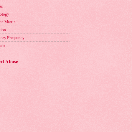
ss
ology
on Martin
tion
tory Frequency
ante
rt Abuse