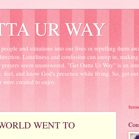
TTA UR WAY
people and situations into our lives or repelling them aw
irection. Loneliness and confusion can creep in, making 
r prayers seem unanswered. "Get Outta Ur Way" is an intr
ee, feel, and know God's presence while living. So, get o
u were created to enjoy.
Seren
 WORLD WENT TO
Con