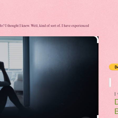
 do? I thought I knew. Well, kind of sort of. I have experienced
I