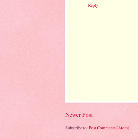
Reply
Newer Post
Subscribe to:
Post Comments (Atom)