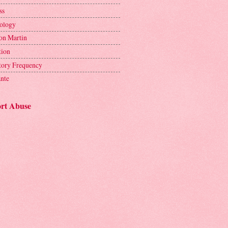
ss
ology
on Martin
tion
tory Frequency
ante
rt Abuse