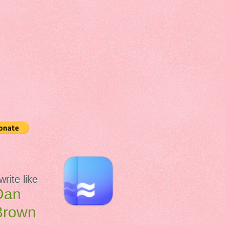
 write like
Dan
Brown