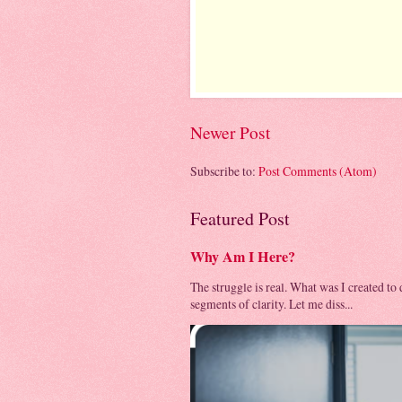
Newer Post
Subscribe to:
Post Comments (Atom)
Featured Post
Why Am I Here?
The struggle is real. What was I created to
segments of clarity. Let me diss...