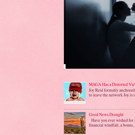
MAGA Has a Distorted View
Joy Reid formally anchored
to leave the network Joy is 
Good News Drought
Have you ever wished for s
financial windfall, a bonus, 