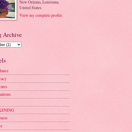
New Orleans, Louisiana,
United States
View my complete profile
g Archive
els
dance
cacy
ates
mations
r
KENING
ness
ve