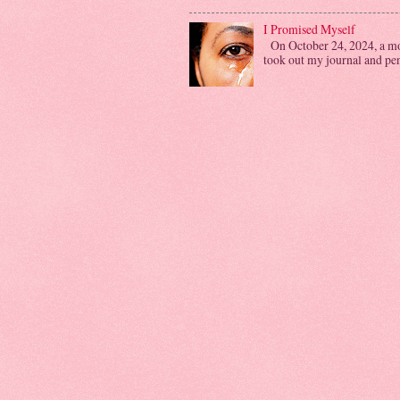
I Promised Myself
On October 24, 2024, a mon
took out my journal and penn