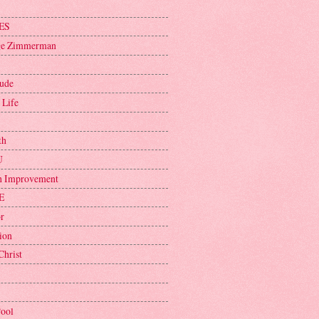
ES
ge Zimmerman
tude
 Life
th
U
h Improvement
E
r
ion
Christ
Pool