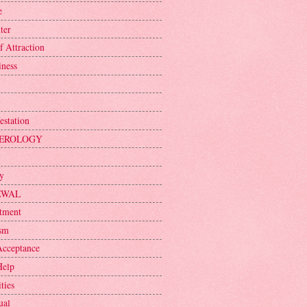
e
ter
f Attraction
iness
estation
EROLOGY
ty
EWAL
tment
sm
Acceptance
Help
ties
ual