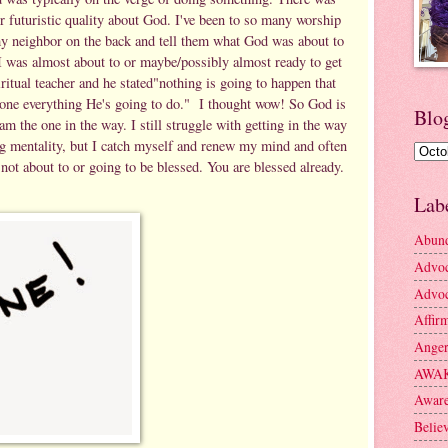
or futuristic quality about God. I've been to so many worship
my neighbor on the back and tell them what God was about to
 I was almost about to or maybe/possibly almost ready to get
ritual teacher and he stated"nothing is going to happen that
one everything He's going to do." I thought wow! So God is
Blo
m the one in the way. I still struggle with getting in the way
ng mentality, but I catch myself and renew my mind and often
 not about to or going to be blessed. You are blessed already.
Lab
Abun
Advo
Advoc
Affir
Ange
AWA
Aware
Belie