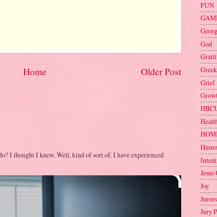
FUN
GAM
Geor
God
Grati
Greek
Home
Older Post
Grief
Grow
HBC
Healt
HOM
Humo
 do? I thought I knew. Well, kind of sort of. I have experienced
Intent
Jesus 
Joy
Jurors
Jury 