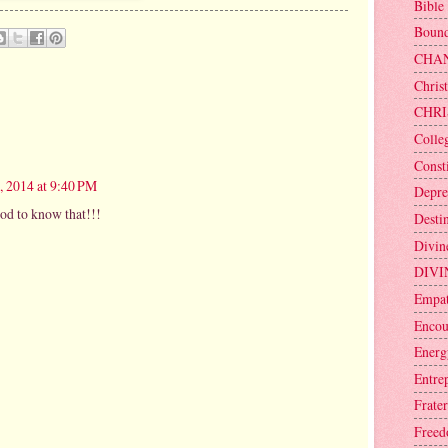
Bible
Bound
CHA
Christ
CHRI
Colle
Consti
, 2014 at 9:40 PM
Depre
od to know that!!!
Desti
Divin
DIVI
Empa
Encou
Energ
Entre
Frater
Free