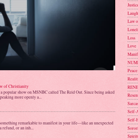
Justic
Laugh
Law o
Lonel
Loss
Love
Manif
NUM
Peace
Reali
 of Christianity
REN
 a popular show on MSNBC called The Reid Out. Since being asked
Resen
speaking more openly a...
Sarca
Self-
Self-
omething remarkable to manifest in your life—like an unexpected
a refund, or an inh...
Sorori
Spirit