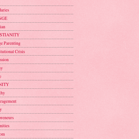
aries
NGE
ian
STIANITY
ge Parenting
tutional Crisis
ssion
ny
e
NITY
thy
ragement
y
preneurs
nities
dom