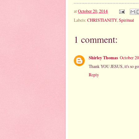
at
October 20, 2014
Labels:
CHRISTIANITY
,
Spiritual
1 comment:
Shirley Thomas
October 20
Thank YOU JESUS, it's so go
Reply