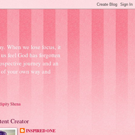
ay. When we lose focus, it
us feel God has forgotten
ospective journey and an
ut of your own way and
dipity Shena
tent Creator
INSPIRED ONE