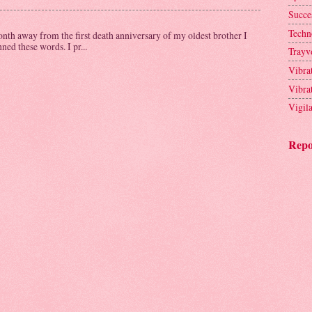
Succe
Techn
th away from the first death anniversary of my oldest brother I
ed these words. I pr...
Trayv
Vibra
Vibra
Vigil
Repo