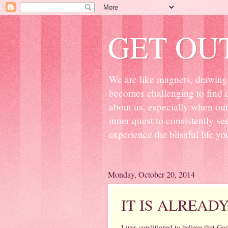
GET OU
We are like magnets, drawing 
becomes challenging to find d
about us, especially when ou
inner quest to consistently s
experience the blissful life yo
Monday, October 20, 2014
IT IS ALREAD
I was conditioned to believe that Go