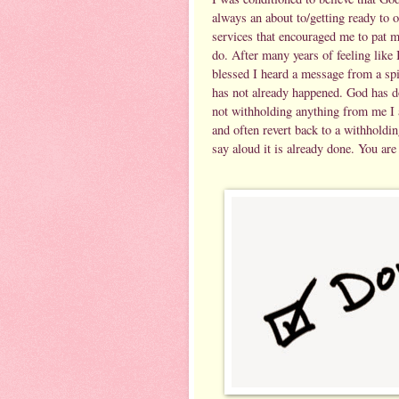
always an about to/getting ready to 
services that encouraged me to pat 
do. After many years of feeling like
blessed I heard a message from a spi
has not already happened. God has d
not withholding anything from me I a
and often revert back to a withholdi
say aloud it is already done. You are