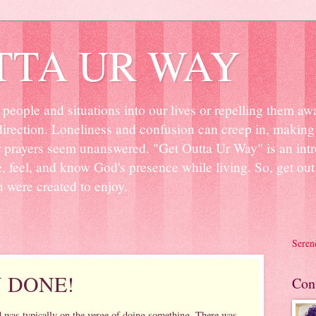
TTA UR WAY
people and situations into our lives or repelling them aw
irection. Loneliness and confusion can creep in, making 
r prayers seem unanswered. "Get Outta Ur Way" is an intr
ee, feel, and know God's presence while living. So, get o
u were created to enjoy.
Seren
Y DONE!
Con
d was typically on the verge of doing something. There was